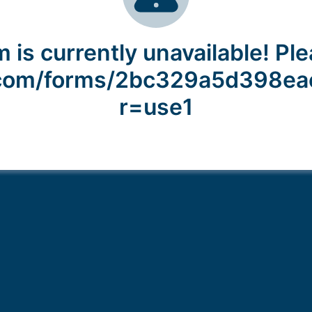
 is currently unavailable! Ple
y.com/forms/2bc329a5d398e
r=use1