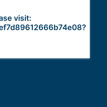
ase visit:
aef7d89612666b74e08?