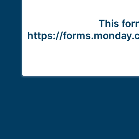
This form
https://forms.monda